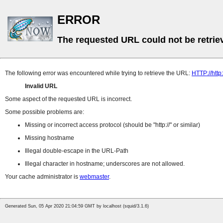
ERROR
The requested URL could not be retrie
The following error was encountered while trying to retrieve the URL:
HTTP://http:
Invalid URL
Some aspect of the requested URL is incorrect.
Some possible problems are:
Missing or incorrect access protocol (should be
http://
or similar)
Missing hostname
Illegal double-escape in the URL-Path
Illegal character in hostname; underscores are not allowed.
Your cache administrator is
webmaster
.
Generated Sun, 05 Apr 2020 21:04:59 GMT by localhost (squid/3.1.6)