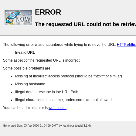
ERROR
The requested URL could not be retrie
The following error was encountered while trying to retrieve the URL:
HTTP://http:
Invalid URL
Some aspect of the requested URL is incorrect.
Some possible problems are:
Missing or incorrect access protocol (should be
http://
or similar)
Missing hostname
Illegal double-escape in the URL-Path
Illegal character in hostname; underscores are not allowed.
Your cache administrator is
webmaster
.
Generated Sun, 05 Apr 2020 21:04:59 GMT by localhost (squid/3.1.6)