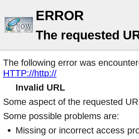
ERROR
The requested UR
The following error was encountere
HTTP://http://
Invalid URL
Some aspect of the requested URL 
Some possible problems are:
Missing or incorrect access pr