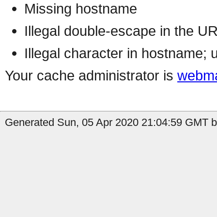
Missing hostname
Illegal double-escape in the U
Illegal character in hostname; 
Your cache administrator is
webma
Generated Sun, 05 Apr 2020 21:04:59 GMT by 